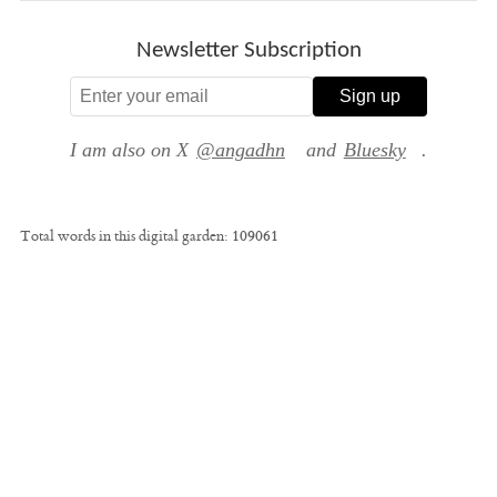
Newsletter Subscription
Sign up
I am also on X
@angadhn
and
Bluesky
.
Total words in this digital garden:
109061