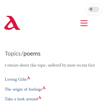
A
Topics
/
poems
3 entries about this topic; ordered by most recent first
Loving Gifts
The origin of feelings
Take a look around