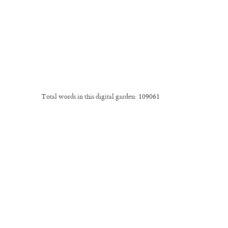
Total words in this digital garden:
109061