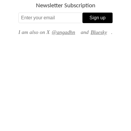
Newsletter Subscription
Sign up
I am also on X
@angadhn
and
Bluesky
.