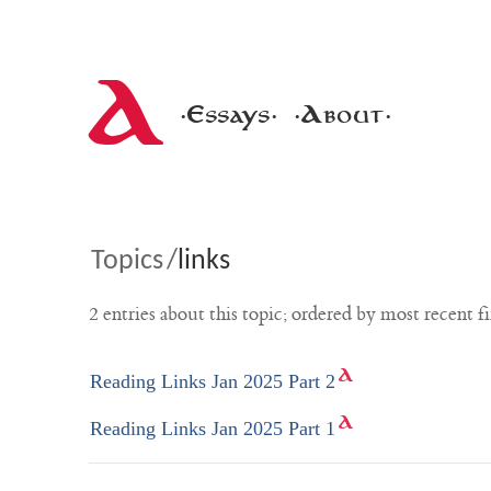
A
·Essays·
·About·
Topics
/
links
2 entries about this topic; ordered by most recent fi
Reading Links Jan 2025 Part 2
Reading Links Jan 2025 Part 1