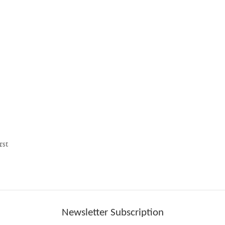
rst
Newsletter Subscription