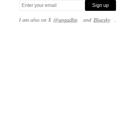
Sign up
I am also on X
@angadhn
and
Bluesky
.