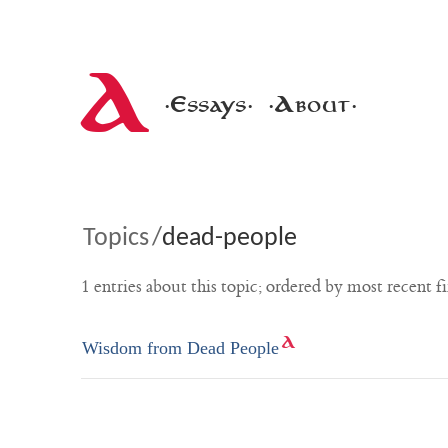
A
·Essays·
·About·
Topics
/
dead-people
1 entries about this topic; ordered by most recent fi
Wisdom from Dead People