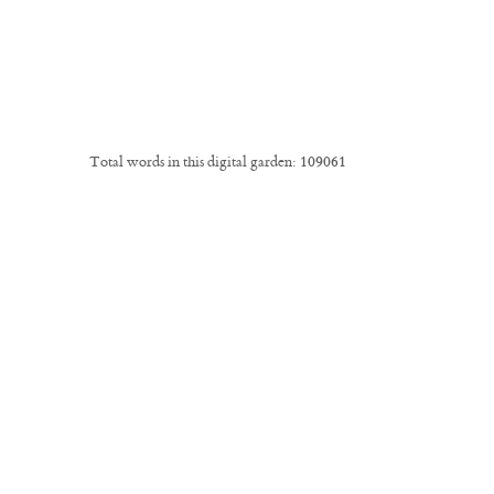
Total words in this digital garden:
109061