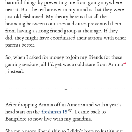
harmful things by preventing me from going anywhere
near it. But the real answer in my mind is that they were
just old-fashioned. My theory here is that all the
bouncing between countries and cities prevented them
from having a strong friend group at their age. If they
did, they might have coordinated their actions with other
parents better.
So, when I asked for money to join my friends for these
gaming sessions, all I’d get was a cold stare from Amma
, instead.
After dropping Amma off in America and with a year’s
head start on the
freshman 15
, I came back to
Bangalore to now live with my grandma.
She ran a more liberal ship so I didn’t have to justify my