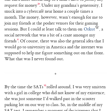
request for money
. Under my grandma’s generosity, I
snuck into a cybercafé near home a couple times a
month. The money, however, wasn’t enough for me to
join my friends at the posher venues for their gaming
sessions. But I could at least talk to them on
Orkut
, a
social network that was a bit of a craze amongst my
friends
. Of course, there was also the general idea that I
would go to university in America and the internet was
supposed to help me figure something out on that front.
What that was I never found out.
By the time the SATs
rolled around, I was very smitten
with a girl in college who did not know of my existence;
she was just someone I’d walked past in the scooter
parking lot on our way to class. So, in the middle of my
SAT test, I remember a moment of decisiveness that I