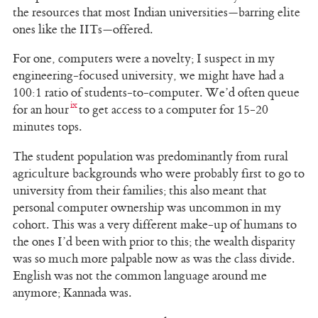
the resources that most Indian universities—barring elite
ones like the IITs—offered.
For one, computers were a novelty; I suspect in my
engineering-focused university, we might have had a
100:1 ratio of students-to-computer. We’d often queue
for an hour
to get access to a computer for 15-20
minutes tops.
The student population was predominantly from rural
agriculture backgrounds who were probably first to go to
university from their families; this also meant that
personal computer ownership was uncommon in my
cohort. This was a very different make-up of humans to
the ones I’d been with prior to this; the wealth disparity
was so much more palpable now as was the class divide.
English was not the common language around me
anymore; Kannada was.