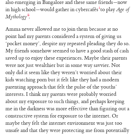
also emerging in Bangalore and these same friends—now
in high school—would gather in cybercafés
to play
Age of
Mythology
.
Amma never allowed me to join them because at no
point had my parents considered a system of giving us
‘pocket money’, despite my repeated pleading they do so.
My friends somehow seemed to have a good stash of cash
saved up to enjoy these experiences. Maybe their parents
were not just wealthier but in some way savvier. Not
only did it seem like they weren’t worried about their
kids watching porn but it felt like they had a modern
parenting approach that felt the pulse of the youths’
interests. I think my parents were probably worried
about my exposure to such things, and perhaps keeping
me in the darkness was more effective than figuring out a
constructive system for exposure to the internet. Or
maybe they felt the internet environment was just too
unsafe and that they were protecting me from potentially