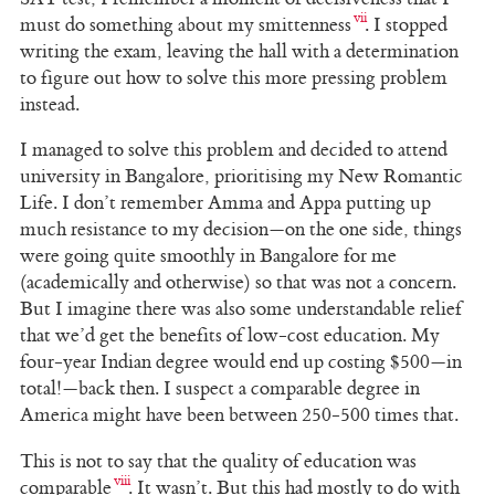
must do something about my smittenness
. I stopped
writing the exam, leaving the hall with a determination
to figure out how to solve this more pressing problem
instead.
I managed to solve this problem and decided to attend
university in Bangalore, prioritising my New Romantic
Life. I don’t remember Amma and Appa putting up
much resistance to my decision—on the one side, things
were going quite smoothly in Bangalore for me
(academically and otherwise) so that was not a concern.
But I imagine there was also some understandable relief
that we’d get the benefits of low-cost education. My
four-year Indian degree would end up costing $500—in
total!—back then. I suspect a comparable degree in
America might have been between 250-500 times that.
This is not to say that the quality of education was
comparable
. It wasn’t. But this had mostly to do with