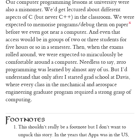
Our computer programming lessons at university were
also a misnomer. We’d get lectured about different
aspects of C (but never C++) in the classroom. We were
expected to memorise programs/debug them on paper
before we even got near a computer. And even that
access would be in groups of two or three students for
five hours or so in a semester. Then, when the exams
rolled around, we were expected to miraculously be
comfortable around a computer. Needless to say, zero
programming was learned by almost any of us. But I’d
understand that only after I started grad school at Davis,
where every class in the mechanical and aerospace
engineering graduate program required a strong grasp of
computing.
This shouldn’t really be a footnote but I don’t want to
unpack this story. In the years that Appa was in the US,