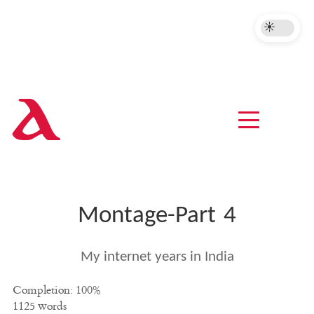
A
Montage-Part 4
My internet years in India
Completion: 100%
1125 words