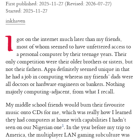
First published: 2025-11-27 (Revised: 2026-07-27)
Started: 2025-11-27
inkhaven
I
got on the internet much later than my friends,
most of whom seemed to have unfettered access to
a personal computer by their teenage years. Their
only competition were their older brothers or sisters, but
not their fathers. Appa definitely seemed unique in that
he had a job in computing whereas my friends’ dads were
all doctors or hardware engineers or bankers. Nothing
majorly computing-adjacent, from what I recall.
My middle school friends would burn their favourite
music onto CDs for me, which was really how I learned
they had computers at home with capabilities I hadn’t
1
seen on our Nigerian one
. In the year before my trip to
America, the multiplayer LAN gaming subculture was