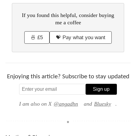
If you found this helpful, consider buying
me a coffee
🍜 £5
💝 Pay what you want
Enjoying this article? Subscribe to stay updated
Sign up
I am also on X
@angadhn
and
Bluesky
.