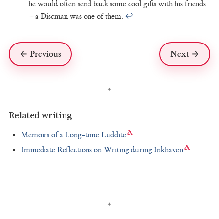
he would often send back some cool gifts with his friends
—a Discman was one of them.
↩
← Previous
Next →
Related writing
Memoirs of a Long-time Luddite
Immediate Reflections on Writing during Inkhaven