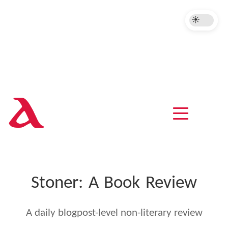
A
Stoner: A Book Review
A daily blogpost-level non-literary review