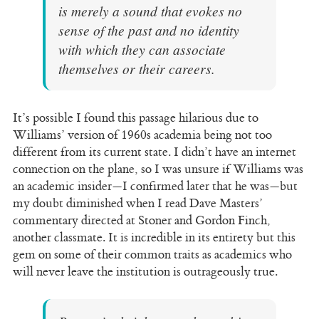
is merely a sound that evokes no
sense of the past and no identity
with which they can associate
themselves or their careers.
It’s possible I found this passage hilarious due to
Williams’ version of 1960s academia being not too
different from its current state. I didn’t have an internet
connection on the plane, so I was unsure if Williams was
an academic insider—I confirmed later that he was—but
my doubt diminished when I read Dave Masters’
commentary directed at Stoner and Gordon Finch,
another classmate. It is incredible in its entirety but this
gem on some of their common traits as academics who
will never leave the institution is outrageously true.