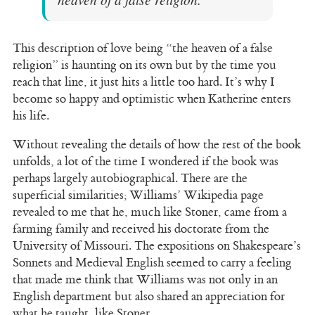
This description of love being “the heaven of a false
religion” is haunting on its own but by the time you
reach that line, it just hits a little too hard. It’s why I
become so happy and optimistic when Katherine enters
his life.
Without revealing the details of how the rest of the book
unfolds, a lot of the time I wondered if the book was
perhaps largely autobiographical. There are the
superficial similarities; Williams’ Wikipedia page
revealed to me that he, much like Stoner, came from a
farming family and received his doctorate from the
University of Missouri. The expositions on Shakespeare’s
Sonnets and Medieval English seemed to carry a feeling
that made me think that Williams was not only in an
English department but also shared an appreciation for
what he taught, like Stoner.