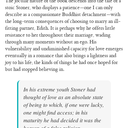
The jocular nature of the book descends into the tale of a
stoic Stoner, who displays a patience—one I can only
describe as a compassionate Buddhist detachment—with
the long-term consequences of choosing to marry an ill-
fitting partner, Edith. It is perhaps why he offers little
resistance to her throughout their marriage, wading
through many moments without an ego. His
vulnerability and undiminished capacity for love emerges
eventually in a romance that also brings a lightness and
joy to his life; the kinds of things he had once hoped for
but had stopped believing in.
In his extreme youth Stoner had
thought of love as an absolute state
of being to which, if one were lucky,
one might find access; in his
maturity he had decided it was the
heaven of a false religion.