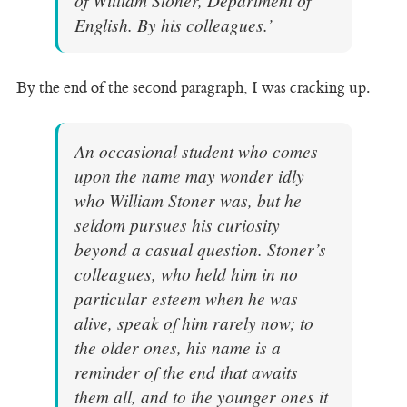
English. By his colleagues.’
By the end of the second paragraph, I was cracking up.
An occasional student who comes
upon the name may wonder idly
who William Stoner was, but he
seldom pursues his curiosity
beyond a casual question. Stoner’s
colleagues, who held him in no
particular esteem when he was
alive, speak of him rarely now; to
the older ones, his name is a
reminder of the end that awaits
them all, and to the younger ones it