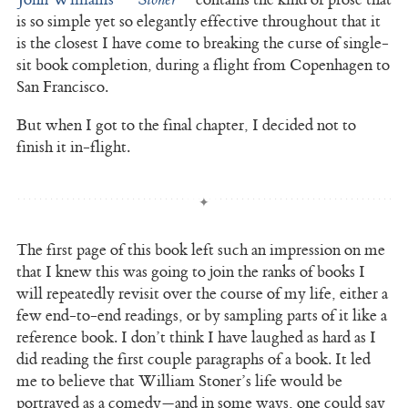
is so simple yet so elegantly effective throughout that it
is the closest I have come to breaking the curse of single-
sit book completion, during a flight from Copenhagen to
San Francisco.
But when I got to the final chapter, I decided not to
finish it in-flight.
The first page of this book left such an impression on me
that I knew this was going to join the ranks of books I
will repeatedly revisit over the course of my life, either a
few end-to-end readings, or by sampling parts of it like a
reference book. I don’t think I have laughed as hard as I
did reading the first couple paragraphs of a book. It led
me to believe that William Stoner’s life would be
portrayed as a comedy—and in some ways, one could say