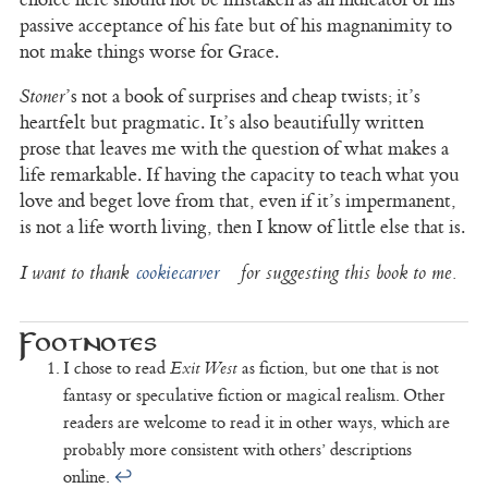
passive acceptance of his fate but of his magnanimity to
not make things worse for Grace.
Stoner
’s not a book of surprises and cheap twists; it’s
heartfelt but pragmatic. It’s also beautifully written
prose that leaves me with the question of what makes a
life remarkable. If having the capacity to teach what you
love and beget love from that, even if it’s impermanent,
is not a life worth living, then I know of little else that is.
I want to thank
cookiecarver
for suggesting this book to me.
I chose to read
Exit West
as fiction, but one that is not
fantasy or speculative fiction or magical realism. Other
readers are welcome to read it in other ways, which are
probably more consistent with others’ descriptions
online.
↩