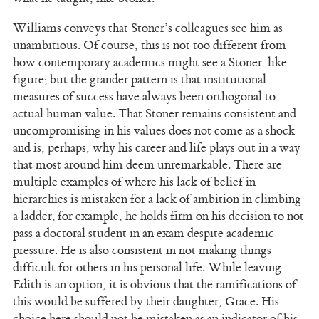
Williams conveys that Stoner’s colleagues see him as
unambitious. Of course, this is not too different from
how contemporary academics might see a Stoner-like
figure; but the grander pattern is that institutional
measures of success have always been orthogonal to
actual human value. That Stoner remains consistent and
uncompromising in his values does not come as a shock
and is, perhaps, why his career and life plays out in a way
that most around him deem unremarkable. There are
multiple examples of where his lack of belief in
hierarchies is mistaken for a lack of ambition in climbing
a ladder; for example, he holds firm on his decision to not
pass a doctoral student in an exam despite academic
pressure. He is also consistent in not making things
difficult for others in his personal life. While leaving
Edith is an option, it is obvious that the ramifications of
this would be suffered by their daughter, Grace. His
choice here should not be mistaken as an indicator of his