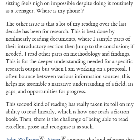
sitting feels nigh on impossible despite doing it routinely
as a teenager. Where is my phone!?
The other issue is that a lot of my reading over the last
decade has been for research. This is best done by
nonlinearly reading documents, where I sample parts of
their introductory section then jump to the conclusion; if
needed, I read other parts on methodology and findings.
This is for the deeper understanding needed for a specific
research output but when I am working on a proposal, I
often bounce between various information sources; this
helps me assemble a narrative understanding of a field, its
gaps, and opportunities for progress.
This second kind of reading has really taken its toll on my
ability to read linearly, which is how one reads a fiction
book. Then, there is the challenge of being able to read
excellent prose and recognise it as such.
John Williams
’
Stoner
contains the kind of prose that