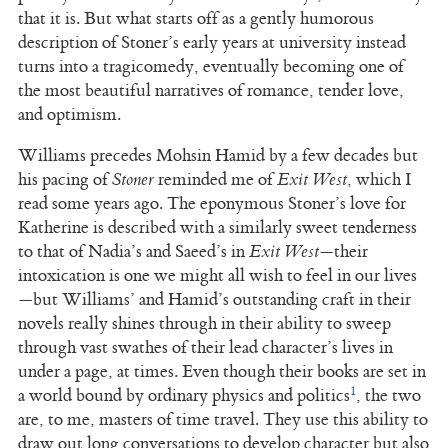
that it is. But what starts off as a gently humorous
description of Stoner’s early years at university instead
turns into a tragicomedy, eventually becoming one of
the most beautiful narratives of romance, tender love,
and optimism.
Williams precedes Mohsin Hamid by a few decades but
his pacing of
Stoner
reminded me of
Exit West
, which I
read some years ago. The eponymous Stoner’s love for
Katherine is described with a similarly sweet tenderness
to that of Nadia’s and Saeed’s in
Exit West
—their
intoxication is one we might all wish to feel in our lives
—but Williams’ and Hamid’s outstanding craft in their
novels really shines through in their ability to sweep
through vast swathes of their lead character’s lives in
under a page, at times. Even though their books are set in
1
a world bound by ordinary physics and politics
, the two
are, to me, masters of time travel. They use this ability to
draw out long conversations to develop character but also