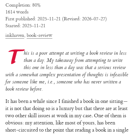
Completion: 80%
1614 words
First published: 2025-11-21 (Revised: 2026-07-27)
Started: 2025-11-21
inkhaven
,
book-review
T
his is a poor attempt at writing a book review in less
than a day. My takeaway from attempting to write
this one in less than a day was that a serious review
with a somewhat complex presentation of thoughts is infeasible
for someone like me, i.e., someone who has never written a
book review before.
It has been a while since I finished a book in one sitting—
it is not that doing so is a luxury but that there are at least
two other skill issues at work in my case. One of them is
obvious: my attention, like most of yours, has been
short-circuited to the point that reading a book in a single