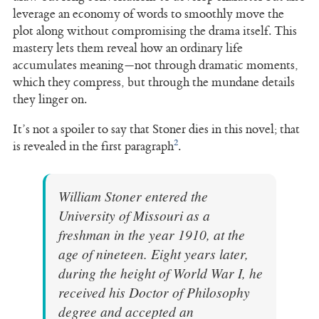
leverage an economy of words to smoothly move the
plot along without compromising the drama itself. This
mastery lets them reveal how an ordinary life
accumulates meaning—not through dramatic moments,
which they compress, but through the mundane details
they linger on.
It’s not a spoiler to say that Stoner dies in this novel; that
2
is revealed in the first paragraph
.
William Stoner entered the
University of Missouri as a
freshman in the year 1910, at the
age of nineteen. Eight years later,
during the height of World War I, he
received his Doctor of Philosophy
degree and accepted an