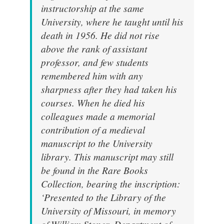
instructorship at the same
University, where he taught until his
death in 1956. He did not rise
above the rank of assistant
professor, and few students
remembered him with any
sharpness after they had taken his
courses. When he died his
colleagues made a memorial
contribution of a medieval
manuscript to the University
library. This manuscript may still
be found in the Rare Books
Collection, bearing the inscription:
‘Presented to the Library of the
University of Missouri, in memory
of William Stoner, Department of