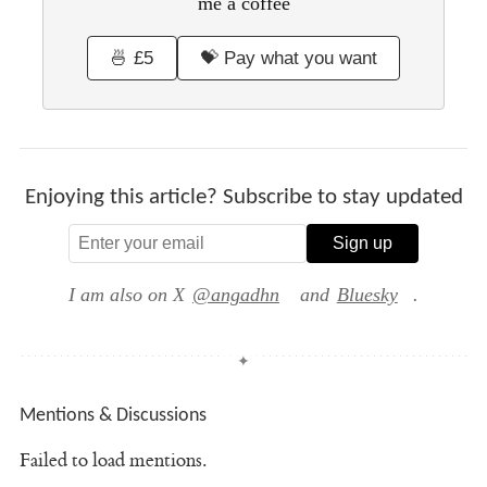
me a coffee
🍜 £5
💝 Pay what you want
Enjoying this article? Subscribe to stay updated
Sign up
I am also on X
@angadhn
and
Bluesky
.
Mentions & Discussions
Failed to load mentions.