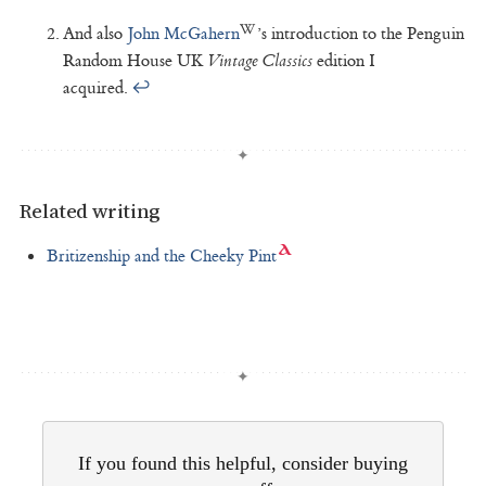
And also
John McGahern
’s introduction to the Penguin
Random House UK
Vintage Classics
edition I
acquired.
↩
Related writing
Britizenship and the Cheeky Pint
If you found this helpful, consider buying