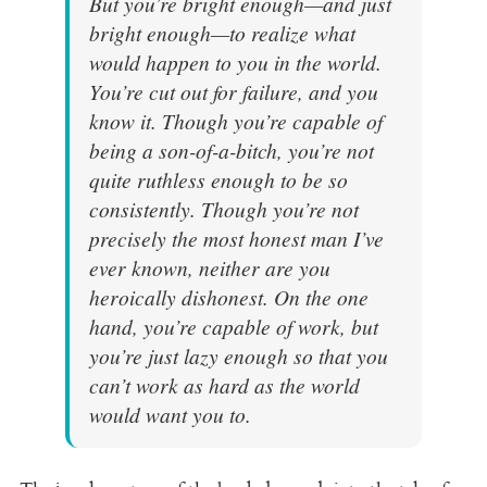
But you’re bright enough—and
just
bright enough—to realize what
would happen to you in the world.
You’re cut out for failure, and you
know it. Though you’re capable of
being a son-of-a-bitch, you’re not
quite ruthless enough to be so
consistently. Though you’re not
precisely the most honest man I’ve
ever known, neither are you
heroically dishonest. On the one
hand, you’re capable of work, but
you’re just lazy enough so that you
can’t work as hard as the world
would want you to.